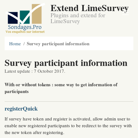
Extend LimeSurvey
Plugins and extend for
LimeSurvey
Survey participant information
Home
Survey participant information
Latest update : 7 October 2017.
With or without tokens : some way to get information of
participants
registerQuick
If survey have token and register is activated, allow admin user to
enable new registered participants to be redirect to the survey with
the new token after registering.