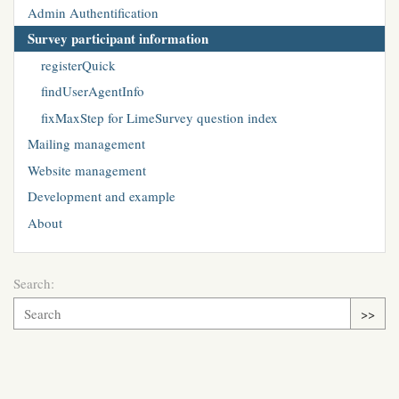
Admin Authentification
Survey participant information
registerQuick
findUserAgentInfo
fixMaxStep for LimeSurvey question index
Mailing management
Website management
Development and example
About
Search:
>>