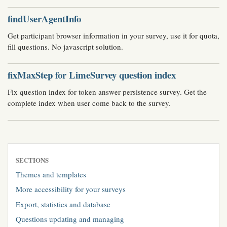
findUserAgentInfo
Get participant browser information in your survey, use it for quota,
fill questions. No javascript solution.
fixMaxStep for LimeSurvey question index
Fix question index for token answer persistence survey. Get the
complete index when user come back to the survey.
SECTIONS
Themes and templates
More accessibility for your surveys
Export, statistics and database
Questions updating and managing