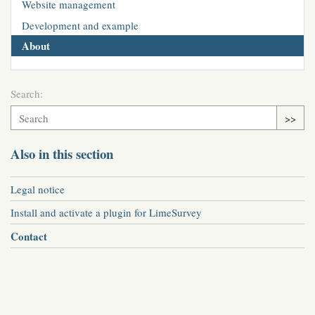
Website management
Development and example
About
Search:
>>
Also in this section
Legal notice
Install and activate a plugin for LimeSurvey
Contact