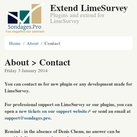
Extend LimeSurvey
Plugins and extend for
LimeSurvey
Contact
Home
About
About > Contact
Friday 3 January 2014
You can contact us for new plugin or any development made for
LimeSurvey.
For professional support on LimeSurvey or our plugins, you can
open a
new tickets on our support website
or send an email at
support@sondages.pro
.
Remind
: in the absence of Denis Chenu, no answer can be