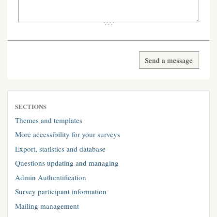
SECTIONS
Themes and templates
More accessibility for your surveys
Export, statistics and database
Questions updating and managing
Admin Authentification
Survey participant information
Mailing management