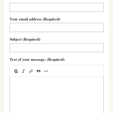
Your email address
(Required)
Subject
(Required)
Text of your message:
(Required)