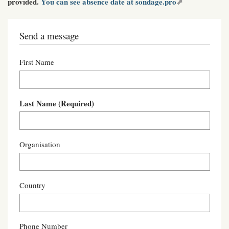
provided.
You can see absence date at sondage.pro
Send a message
First Name
Last Name
(Required)
Organisation
Country
Phone Number