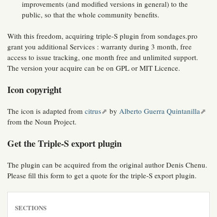
improvements (and modified versions in general) to the
public, so that the whole community benefits.
With this freedom, acquiring triple-S plugin from sondages.pro
grant you additional Services : warranty during 3 month, free
access to issue tracking, one month free and unlimited support.
The version your acquire can be on GPL or MIT Licence.
Icon copyright
The icon is adapted from
citrus
by
Alberto Guerra Quintanilla
from the Noun Project.
Get the Triple-S export plugin
The plugin can be acquired from the original author Denis Chenu.
Please fill this form to get a quote for the triple-S export plugin.
SECTIONS