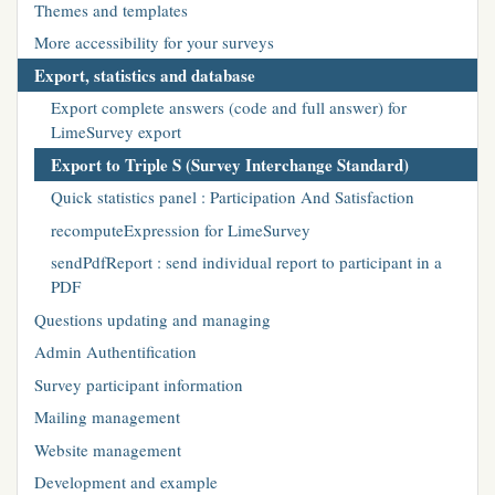
Themes and templates
More accessibility for your surveys
Export, statistics and database
Export complete answers (code and full answer) for
LimeSurvey export
Export to Triple S (Survey Interchange Standard)
Quick statistics panel : Participation And Satisfaction
recomputeExpression for LimeSurvey
sendPdfReport : send individual report to participant in a
PDF
Questions updating and managing
Admin Authentification
Survey participant information
Mailing management
Website management
Development and example