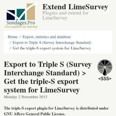
Extend LimeSurvey
Plugins and extend for
LimeSurvey
Home
Export, statistics and database
Export to Triple S (Survey Interchange Standard)
Get the triple-S export system for LimeSurvey
Export to Triple S (Survey
Interchange Standard) >
Get the triple-S export
system for LimeSurvey
Monday 2 November 2015
The triple-S export plugin for LimeSurvey is distributed under
GNU Affero General Public License.