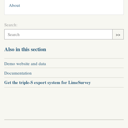
About
Search:
>>
Also in this section
Demo website and data
Documentation
Get the triple-S export system for LimeSurvey