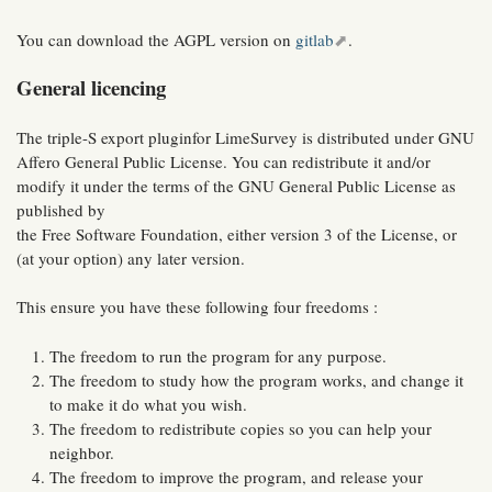
You can download the AGPL version on
gitlab
.
General licencing
The triple-S export pluginfor LimeSurvey is distributed under GNU
Affero General Public License. You can redistribute it and/or
modify it under the terms of the GNU General Public License as
published by
the Free Software Foundation, either version 3 of the License, or
(at your option) any later version.
This ensure you have these following four freedoms :
The freedom to run the program for any purpose.
The freedom to study how the program works, and change it
to make it do what you wish.
The freedom to redistribute copies so you can help your
neighbor.
The freedom to improve the program, and release your