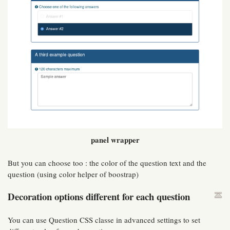
panel wrapper
But you can choose too : the color of the question text and the
question (using color helper of boostrap)
Decoration options different for each question
You can use Question CSS classe in advanced settings to set