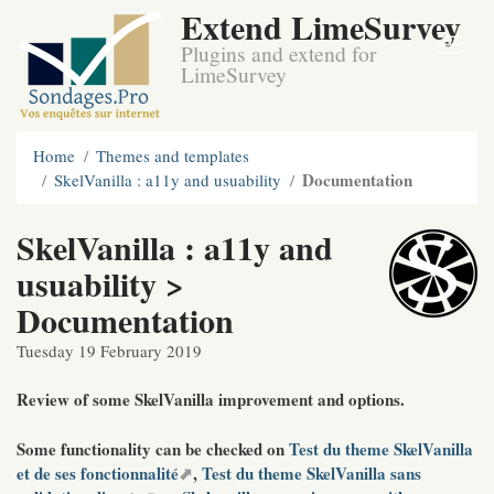
Extend LimeSurvey
Plugins and extend for
LimeSurvey
Home
Themes and templates
Documentation
SkelVanilla : a11y and usuability
SkelVanilla : a11y and
usuability >
Documentation
Tuesday 19 February 2019
Review of some SkelVanilla improvement and options.
Some functionality can be checked on
Test du theme SkelVanilla
et de ses fonctionnalité
,
Test du theme SkelVanilla sans