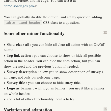
Chrome, Firefox and IE edge. You can test it at
demo.sondages.pro
.
You can globally disable the option, and set by question adding
CSS class to a question.
table-fixed-header
Some other minor functionality
Show clear all
: you can hide all clear all action with an On/Off
button
Top link action
: you can choose to show or hide all possible
action in the header. You can hide the core action, but you can
show the next and the previous button if needed.
Survey description
: allow you to show description of survey i
all page, not only on welcome page.
Survey title
: you can choose to hide surey title.
Logo as banner
: with logo as banner : you use it like a banner
on whole header.
and a lot of other functionality, best is to try !
Variation and adaptation