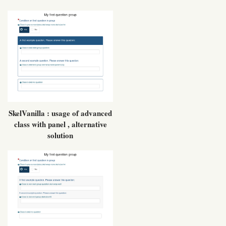
SkelVanilla : usage of advanced
class with panel , alternative
solution