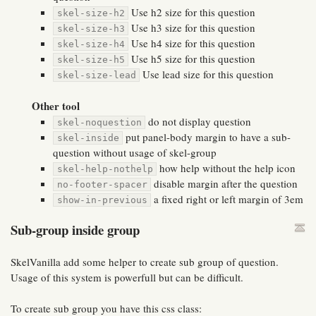
Use h2 size for this question
skel-size-h2
Use h3 size for this question
skel-size-h3
Use h4 size for this question
skel-size-h4
Use h5 size for this question
skel-size-h5
Use lead size for this question
skel-size-lead
Other tool
do not display question
skel-noquestion
put panel-body margin to have a sub-
skel-inside
question without usage of skel-group
how help without the help icon
skel-help-nothelp
disable margin after the question
no-footer-spacer
a fixed right or left margin of 3em
show-in-previous
Sub-group inside group
SkelVanilla add some helper to create sub group of question.
Usage of this system is powerfull but can be difficult.
To create sub group you have this css class: