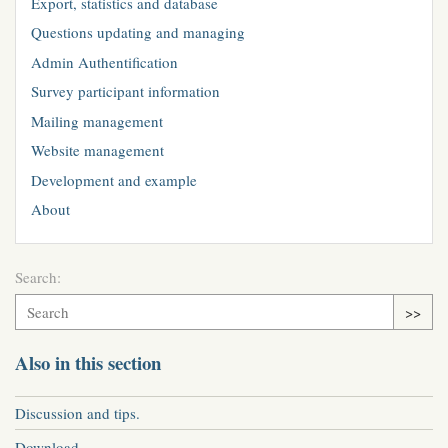
Export, statistics and database
Questions updating and managing
Admin Authentification
Survey participant information
Mailing management
Website management
Development and example
About
Search:
>>
Also in this section
Discussion and tips.
Download