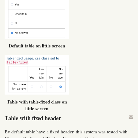
Default table on little screen
Table with table-fixed class on
little screen
Table with fixed header
By default table have a fixed header, this system was tested with