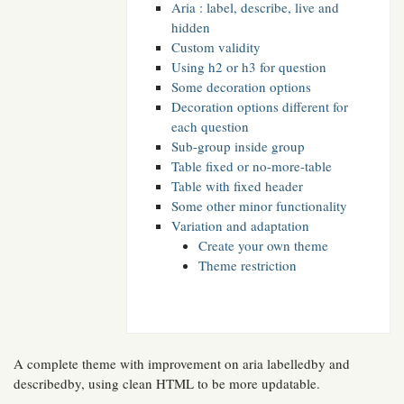
Aria : label, describe, live and
hidden
Custom validity
Using h2 or h3 for question
Some decoration options
Decoration options different for
each question
Sub-group inside group
Table fixed or no-more-table
Table with fixed header
Some other minor functionality
Variation and adaptation
Create your own theme
Theme restriction
A complete theme with improvement on aria labelledby and
describedby, using clean HTML to be more updatable.