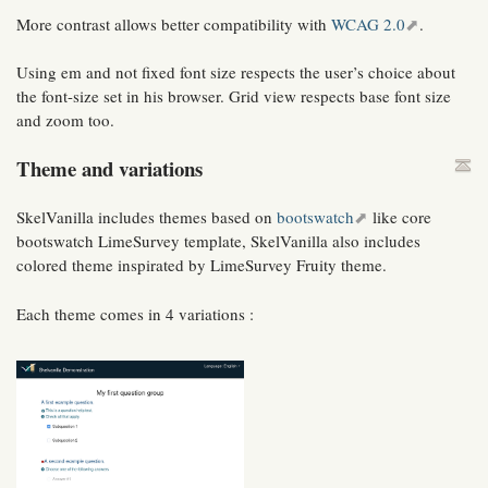
More contrast allows better compatibility with
WCAG 2.0
.
Using em and not fixed font size respects the user’s choice about
the font-size set in his browser. Grid view respects base font size
and zoom too.
Theme and variations
SkelVanilla includes themes based on
bootswatch
like core
bootswatch LimeSurvey template, SkelVanilla also includes
colored theme inspirated by LimeSurvey Fruity theme.
Each theme comes in 4 variations :