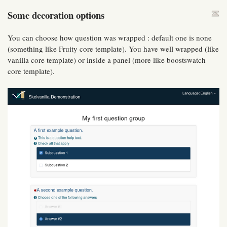
Some decoration options
You can choose how question was wrapped : default one is none
(something like Fruity core template). You have well wrapped (like
vanilla core template) or inside a panel (more like boostswatch
core template).