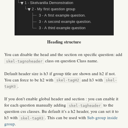
Heading structure
You can disable the head and the section on specific question: add
class on question Class name.
skel-tagnoheader
Default header size is h3 if group title are shown and h2 if not.
You can force to be h2 with
and h3 with
skel-tagH2
skel-
.
tagH3
If you don’t enable global header and section : you can enable it
for each question manually adding
to the
skel-tagheader
question css classes. Bu default it’s a h2 header, you can set it to
h3 with
. This can be used with
Sub-group inside
skel-tagH3
group
.