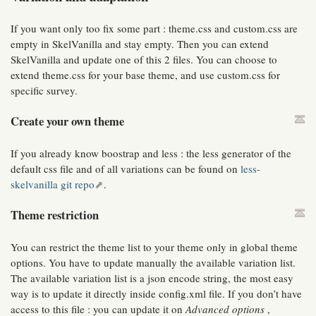
If you want only too fix some part : theme.css and custom.css are
empty in SkelVanilla and stay empty. Then you can extend
SkelVanilla and update one of this 2 files. You can choose to
extend theme.css for your base theme, and use custom.css for
specific survey.
Create your own theme
If you already know boostrap and less : the less generator of the
default css file and of all variations can be found on
less-
skelvanilla git repo
.
Theme restriction
You can restrict the theme list to your theme only in global theme
options. You have to update manually the available variation list.
The available variation list is a json encode string, the most easy
way is to update it directly inside config.xml file. If you don’t have
access to this file : you can update it on
Advanced options
,