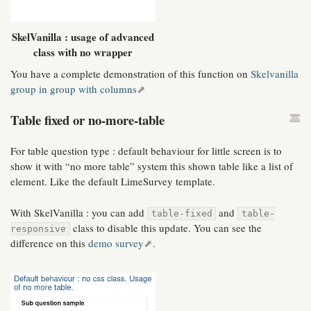
SkelVanilla : usage of advanced
class with no wrapper
You have a complete demonstration of this function on
Skelvanilla
group in group with columns
Table fixed or no-more-table
For table question type : default behaviour for little screen is to
show it with “no more table” system this shown table like a list of
element. Like the default LimeSurvey template.
With SkelVanilla : you can add
and
table-fixed
table-
class to disable this update. You can see the
responsive
difference on this
demo survey
.