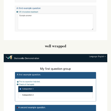
well wrapped