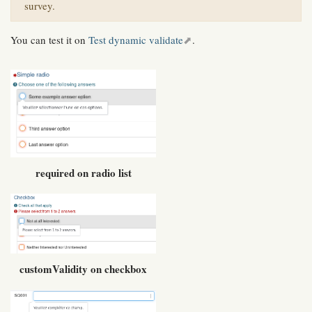
survey.
You can test it on
Test dynamic validate
.
required on radio list
customValidity on checkbox