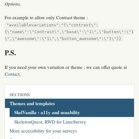
Options
.
For example to allow only Contrast theme :
"availablevariations":"{\"contrast\":
{\"name\":\"Contrast\",\"base\":\"1\",\"button\":\"1
\",\"awesome\":\"1\",\"button_awesome\":\"1\"}}
P.S.
If you need your own variation or theme : we can offer quote at
Contact
.
SECTIONS
Themes and templates
SkelVanilla : a11y and usuability
SkeletonQuest, RWD for LimeSurvey
More accessibility for your surveys