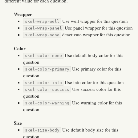
different value for each question.
Wrapper
Use well wrapper for this question
skel-wrap-well
Use panel wrapper for this question
skel-wrap-panel
deactivate wrapper for this question
skel-wrap-none
Color
Use default body color for this
skel-color-none
question
Use primary color for this
skel-color-primary
question
Use info color for this question
skel-color-info
Use success color for this
skel-color-success
question
Use warning color for this
skel-color-warning
question
Size
Use default body size for this
skel-size-body
question