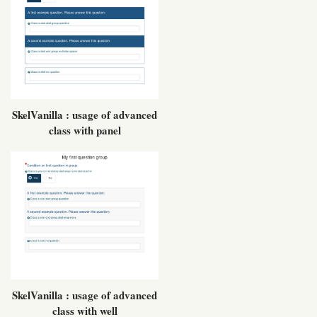
SkelVanilla : usage of advanced
class with panel
SkelVanilla : usage of advanced
class with well