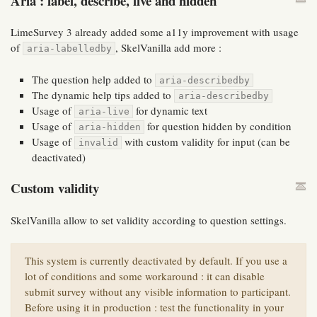
Aria : label, describe, live and hidden
LimeSurvey 3 already added some a11y improvement with usage
of
, SkelVanilla add more :
aria-labelledby
The question help added to
aria-describedby
The dynamic help tips added to
aria-describedby
Usage of
for dynamic text
aria-live
Usage of
for question hidden by condition
aria-hidden
Usage of
with custom validity for input (can be
invalid
deactivated)
Custom validity
SkelVanilla allow to set validity according to question settings.
This system is currently deactivated by default. If you use a
lot of conditions and some workaround : it can disable
submit survey without any visible information to participant.
Before using it in production : test the functionality in your