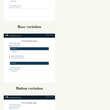
Base variation
Button variation