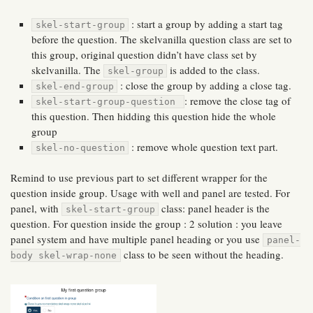
: start a group by adding a start tag
skel-start-group
before the question. The skelvanilla question class are set to
this group, original question didn’t have class set by
skelvanilla. The
is added to the class.
skel-group
: close the group by adding a close tag.
skel-end-group
: remove the close tag of
skel-start-group-question
this question. Then hidding this question hide the whole
group
: remove whole question text part.
skel-no-question
Remind to use previous part to set different wrapper for the
question inside group. Usage with well and panel are tested. For
panel, with
class: panel header is the
skel-start-group
question. For question inside the group : 2 solution : you leave
panel system and have multiple panel heading or you use
panel-
class to be seen without the heading.
body skel-wrap-none