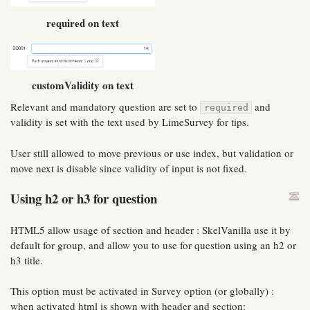
required on text
customValidity on text
Relevant and mandatory question are set to
and
required
validity is set with the text used by LimeSurvey for tips.
User still allowed to move previous or use index, but validation or
move next is disable since validity of input is not fixed.
Using h2 or h3 for question
HTML5 allow usage of section and header : SkelVanilla use it by
default for group, and allow you to use for question using an h2 or
h3 title.
This option must be activated in Survey option (or globally) :
when activated html is shown with header and section: