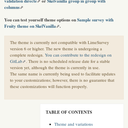
validation directe
or
Skelvanilla group in group with
columns
You can test yourself theme options on
Sample survey with
Fruity theme on SkelVanilla
.
The theme is currently not compatible with LimeSurvey
version 6 or higher. The new theme is undergoing a
complete redesign.
You can contribute to the redesign on
GitLab
. There is no scheduled release date for a stable
version yet, although the theme is currently in use.
The same name is currently being used to facilitate updates
to your customizations; however, there is no guarantee that
these customizations will function properly.
TABLE OF CONTENTS
Theme and variations