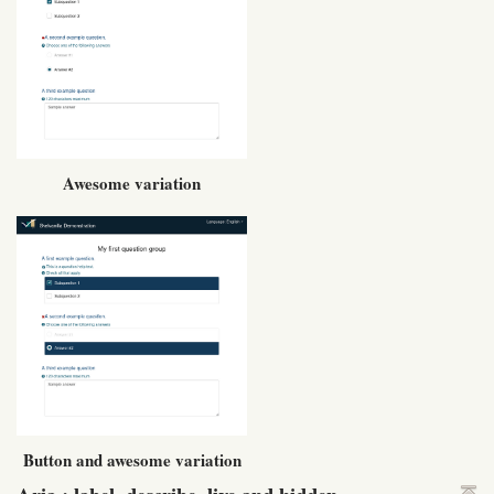
Awesome variation
Button and awesome variation