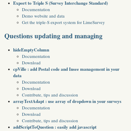
Export to Triple S (Survey Interchange Standard)
Documentation
Demo website and data
Get the triple-S export system for LimeSurvey
Questions updating and managing
hideEmptyColumn
Documentation
Download
cpVille : add Postal code and Insee management in your
data
Documentation
Download
Contribute, tips and discussion
arrayTextAdapt : use array of dropdown in your surveys
Documentation
Download
Contribute, tips and discussion
addScriptToQuestion : easily add javascript