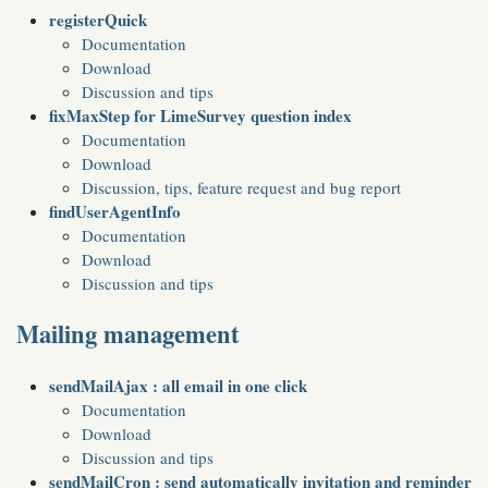
registerQuick
Documentation
Download
Discussion and tips
fixMaxStep for LimeSurvey question index
Documentation
Download
Discussion, tips, feature request and bug report
findUserAgentInfo
Documentation
Download
Discussion and tips
Mailing management
sendMailAjax : all email in one click
Documentation
Download
Discussion and tips
sendMailCron : send automatically invitation and reminder