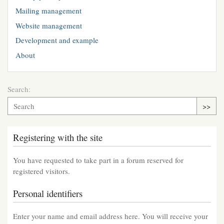
Mailing management
Website management
Development and example
About
Search:
>>
Registering with the site
You have requested to take part in a forum reserved for
registered visitors.
Personal identifiers
Enter your name and email address here. You will receive your