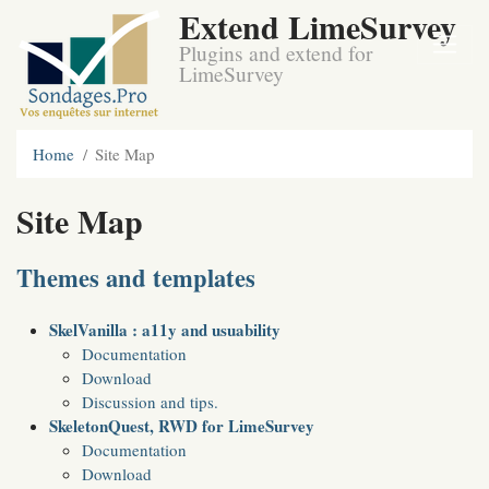
Extend LimeSurvey
Plugins and extend for
LimeSurvey
Home
Site Map
Site Map
Themes and templates
SkelVanilla : a11y and usuability
Documentation
Download
Discussion and tips.
SkeletonQuest, RWD for LimeSurvey
Documentation
Download