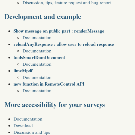
Discussion, tips, feature request and bug report
Development and example
Show message on public part : renderMessage
Documentation
reloadAnyResponse : allow user to reload response
Documentation
toolsSmartDomDocument
Documentation
limeMpdf
Documentation
new function in RemoteControl API
Documentation
More accessibility for your surveys
Documentation
Download
Discussion and tips