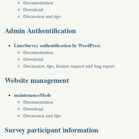
Documentation
Download
Discussion and tips
Admin Authentification
LimeSurvey authentification by WordPress
Documentation
Download
Discussion, tips, feature request and bug report
Website management
maintenanceMode
Documentation
Download
Discussion and tips
Survey participant information