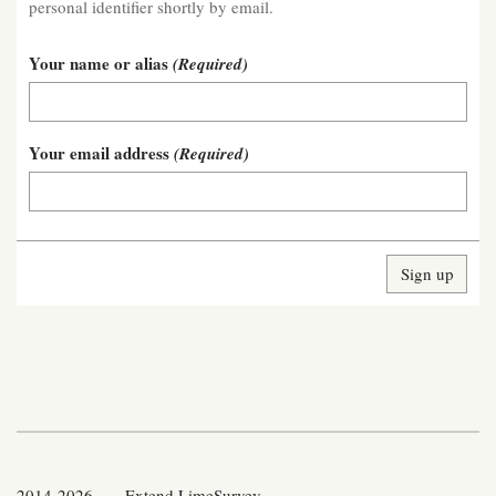
personal identifier shortly by email.
Your name or alias
(Required)
Your email address
(Required)
2014-2026 — Extend LimeSurvey