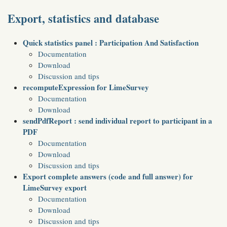
Export, statistics and database
Quick statistics panel : Participation And Satisfaction
Documentation
Download
Discussion and tips
recomputeExpression for LimeSurvey
Documentation
Download
sendPdfReport : send individual report to participant in a
PDF
Documentation
Download
Discussion and tips
Export complete answers (code and full answer) for
LimeSurvey export
Documentation
Download
Discussion and tips