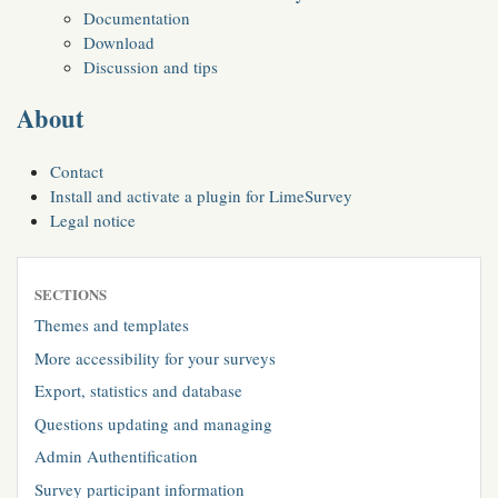
Documentation
Download
Discussion and tips
About
Contact
Install and activate a plugin for LimeSurvey
Legal notice
SECTIONS
Themes and templates
More accessibility for your surveys
Export, statistics and database
Questions updating and managing
Admin Authentification
Survey participant information